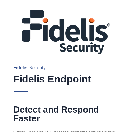
Fidelis Security
Fidelis Endpoint
Detect and Respond
Faster