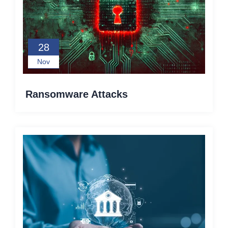
28
Nov
Ransomware Attacks