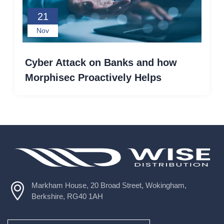
21
Nov
Cyber Attack on Banks and how
Morphisec Proactively Helps
Markham House, 20 Broad Street, Wokingham,
Berkshire, RG40 1AH