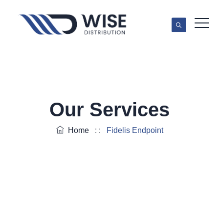
Our Services
Home
: :
Fidelis Endpoint