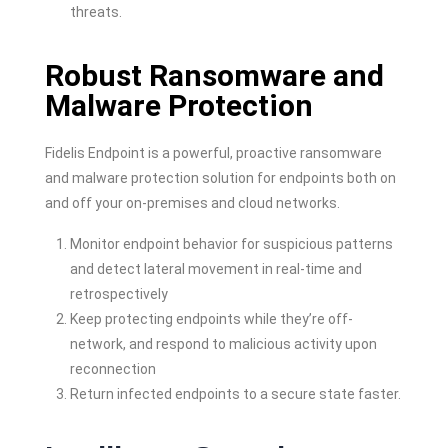
threats.
Robust Ransomware and
Malware Protection
Fidelis Endpoint is a powerful, proactive ransomware
and malware protection solution for endpoints both on
and off your on-premises and cloud networks.
Monitor endpoint behavior for suspicious patterns
and detect lateral movement in real-time and
retrospectively
Keep protecting endpoints while they’re off-
network, and respond to malicious activity upon
reconnection
Return infected endpoints to a secure state faster.