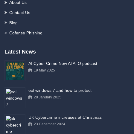
About Us
Contact Us
Blog
Cofense Phishing
Latest News
AI Cyber Crime New AI AI O podcast
19 May 2025
eol windows 7 and how to protect
28 January 2025
UK Cybercrime increases at Christmas
23 December 2024