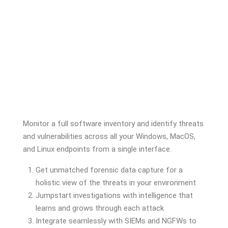
Monitor a full software inventory and identify threats
and vulnerabilities across all your Windows, MacOS,
and Linux endpoints from a single interface.
Get unmatched forensic data capture for a
holistic view of the threats in your environment
Jumpstart investigations with intelligence that
learns and grows through each attack
Integrate seamlessly with SIEMs and NGFWs to