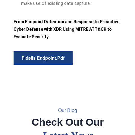
make use of existing data capture.
From Endpoint Detection and Response to Proactive
Cyber Defense with XDR Using MITRE ATT&CK to
Evaluate Security
Fidelis Endpoint.pdf
Our Blog
Check Out Our