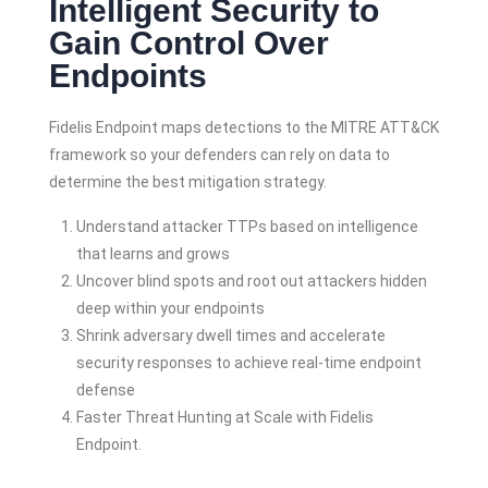
Intelligent Security to
Gain Control Over
Endpoints
Fidelis Endpoint maps detections to the MITRE ATT&CK
framework so your defenders can rely on data to
determine the best mitigation strategy.
Understand attacker TTPs based on intelligence
that learns and grows
Uncover blind spots and root out attackers hidden
deep within your endpoints
Shrink adversary dwell times and accelerate
security responses to achieve real-time endpoint
defense
Faster Threat Hunting at Scale with Fidelis
Endpoint.