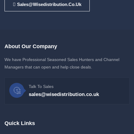
Sales@wisedistribution.co.uk
About Our Company
We have Professional Seasoned Sales Hunters and Channel
Managers that can open and help close deals.
Talk To Sales
sales@wisedistribution.co.uk
Quick Links