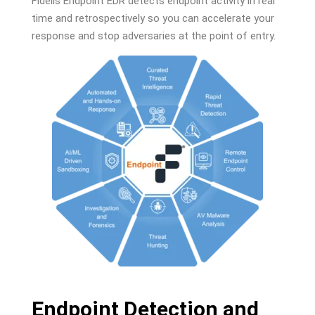
Fidelis Endpoint EDR detects endpoint activity in real
time and retrospectively so you can accelerate your
response and stop adversaries at the point of entry.
Endpoint Detection and