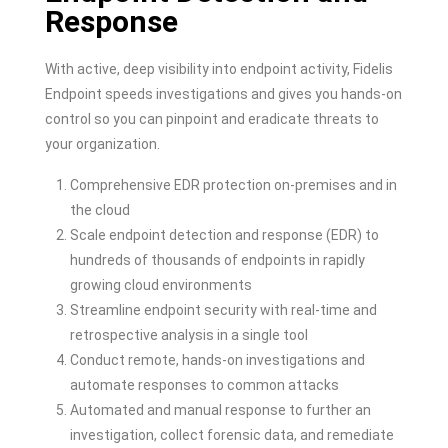
Response
With active, deep visibility into endpoint activity, Fidelis
Endpoint speeds investigations and gives you hands-on
control so you can pinpoint and eradicate threats to
your organization.
Comprehensive EDR protection on-premises and in
the cloud
Scale endpoint detection and response (EDR) to
hundreds of thousands of endpoints in rapidly
growing cloud environments
Streamline endpoint security with real-time and
retrospective analysis in a single tool
Conduct remote, hands-on investigations and
automate responses to common attacks
Automated and manual response to further an
investigation, collect forensic data, and remediate