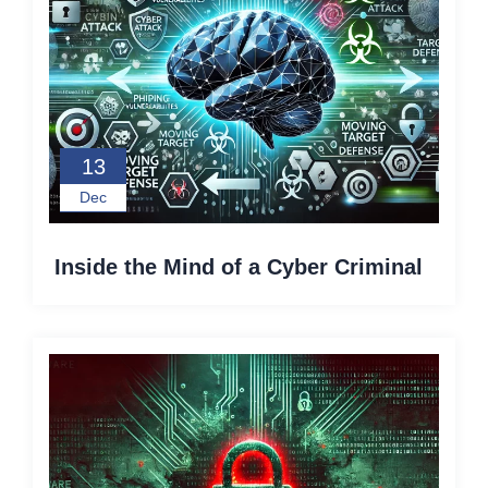
13
Dec
Inside the Mind of a Cyber Criminal