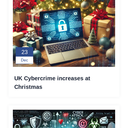
23
Dec
UK Cybercrime increases at
Christmas