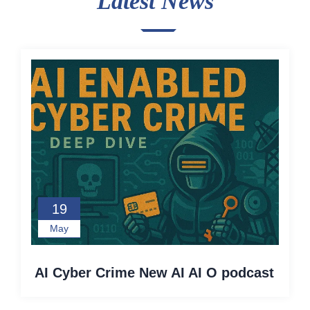
Latest News
19
May
AI Cyber Crime New AI AI O podcast