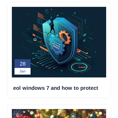
28
Jan
eol windows 7 and how to protect