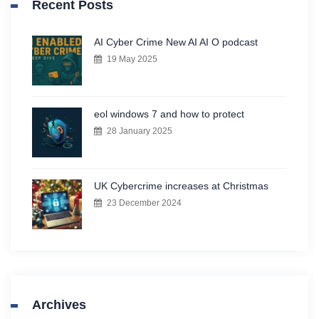
Recent Posts
AI Cyber Crime New AI AI O podcast
19 May 2025
eol windows 7 and how to protect
28 January 2025
UK Cybercrime increases at Christmas
23 December 2024
Archives