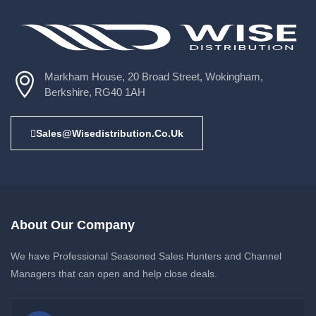
Markham House, 20 Broad Street, Wokingham,
Berkshire, RG40 1AH
Sales@wisedistribution.co.uk
About Our Company
We have Professional Seasoned Sales Hunters and Channel
Managers that can open and help close deals.