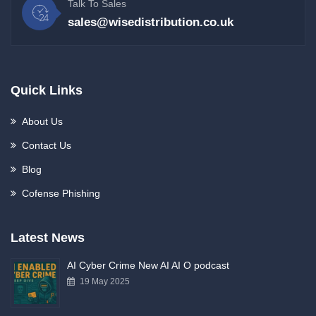
Talk To Sales
sales@wisedistribution.co.uk
Quick Links
About Us
Contact Us
Blog
Cofense Phishing
Latest News
AI Cyber Crime New AI AI O podcast
19 May 2025