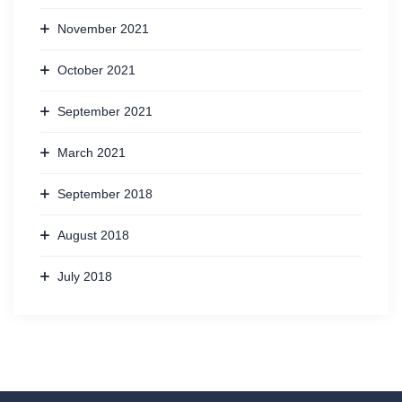
November 2021
October 2021
September 2021
March 2021
September 2018
August 2018
July 2018