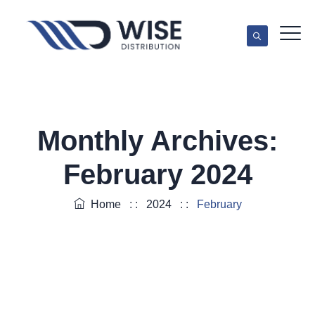
Monthly Archives:
February 2024
Home
: :
2024
: :
February