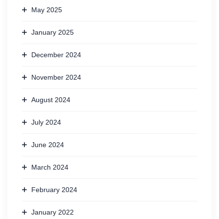
May 2025
January 2025
December 2024
November 2024
August 2024
July 2024
June 2024
March 2024
February 2024
January 2022