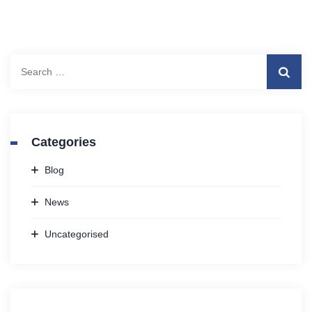
Search
for:
Categories
Blog
News
Uncategorised