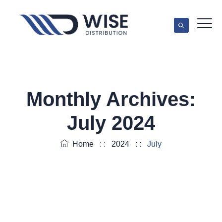
Monthly Archives:
July 2024
Home
: :
2024
: :
July