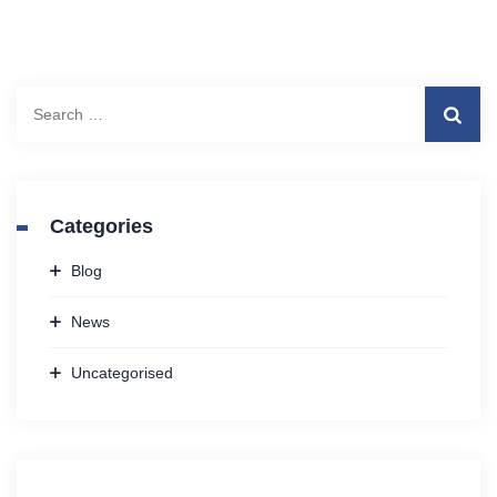
Search
for:
Categories
Blog
News
Uncategorised