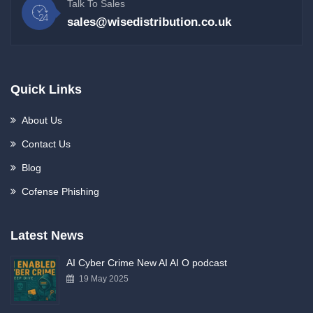
Talk To Sales
sales@wisedistribution.co.uk
Quick Links
About Us
Contact Us
Blog
Cofense Phishing
Latest News
AI Cyber Crime New AI AI O podcast
19 May 2025