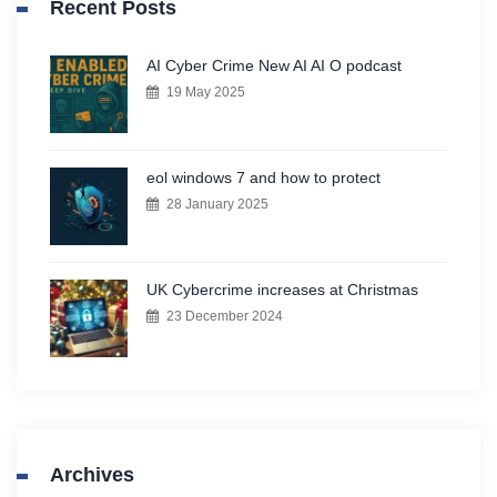
Recent Posts
AI Cyber Crime New AI AI O podcast
19 May 2025
eol windows 7 and how to protect
28 January 2025
UK Cybercrime increases at Christmas
23 December 2024
Archives