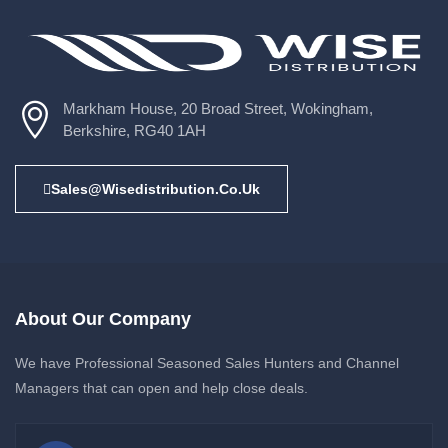
Markham House, 20 Broad Street, Wokingham,
Berkshire, RG40 1AH
Sales@wisedistribution.co.uk
About Our Company
We have Professional Seasoned Sales Hunters and Channel
Managers that can open and help close deals.