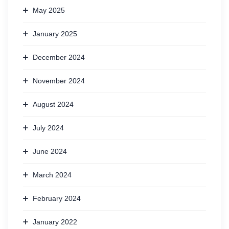
May 2025
January 2025
December 2024
November 2024
August 2024
July 2024
June 2024
March 2024
February 2024
January 2022