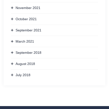
November 2021
October 2021
September 2021
March 2021
September 2018
August 2018
July 2018