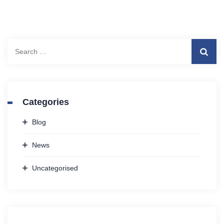
Search
for:
Categories
Blog
News
Uncategorised