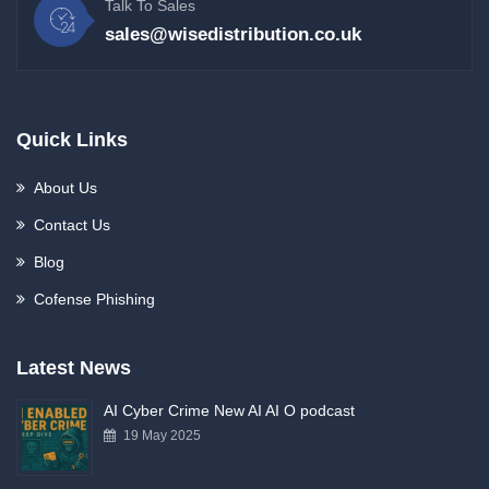
Talk To Sales
sales@wisedistribution.co.uk
Quick Links
About Us
Contact Us
Blog
Cofense Phishing
Latest News
AI Cyber Crime New AI AI O podcast
19 May 2025