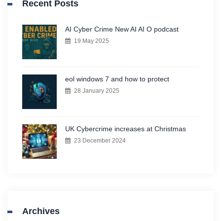
Recent Posts
AI Cyber Crime New AI AI O podcast
19 May 2025
eol windows 7 and how to protect
28 January 2025
UK Cybercrime increases at Christmas
23 December 2024
Archives