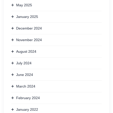
May 2025
January 2025
December 2024
November 2024
August 2024
July 2024
June 2024
March 2024
February 2024
January 2022