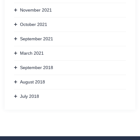
November 2021
October 2021
September 2021
March 2021
September 2018
August 2018
July 2018