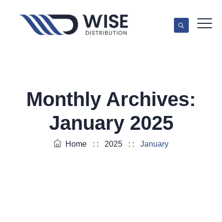
Monthly Archives:
January 2025
Home
: :
2025
: :
January