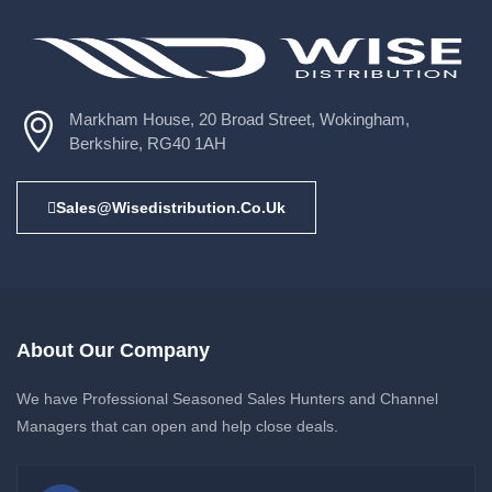
Markham House, 20 Broad Street, Wokingham,
Berkshire, RG40 1AH
Sales@wisedistribution.co.uk
About Our Company
We have Professional Seasoned Sales Hunters and Channel
Managers that can open and help close deals.