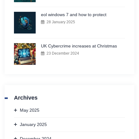
eol windows 7 and how to protect
28 January 2025
UK Cybercrime increases at Christmas
23 December 2024
Archives
May 2025
January 2025
December 2024