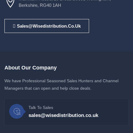
Berkshire, RG40 1AH
Sales@wisedistribution.co.uk
About Our Company
We have Professional Seasoned Sales Hunters and Channel
Managers that can open and help close deals.
Talk To Sales
sales@wisedistribution.co.uk