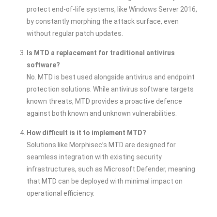
protect end-of-life systems, like Windows Server 2016,
by constantly morphing the attack surface, even
without regular patch updates.
Is MTD a replacement for traditional antivirus
software?
No. MTD is best used alongside antivirus and endpoint
protection solutions. While antivirus software targets
known threats, MTD provides a proactive defence
against both known and unknown vulnerabilities.
How difficult is it to implement MTD?
Solutions like Morphisec’s MTD are designed for
seamless integration with existing security
infrastructures, such as Microsoft Defender, meaning
that MTD can be deployed with minimal impact on
operational efficiency.