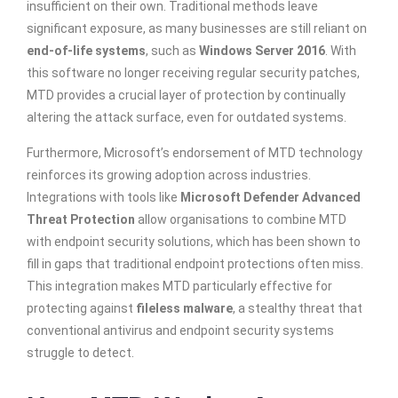
insufficient on their own. Traditional methods leave
significant exposure, as many businesses are still reliant on
end-of-life systems
, such as
Windows Server 2016
. With
this software no longer receiving regular security patches,
MTD provides a crucial layer of protection by continually
altering the attack surface, even for outdated systems.
Furthermore, Microsoft’s endorsement of MTD technology
reinforces its growing adoption across industries.
Integrations with tools like
Microsoft Defender Advanced
Threat Protection
allow organisations to combine MTD
with endpoint security solutions, which has been shown to
fill in gaps that traditional endpoint protections often miss.
This integration makes MTD particularly effective for
protecting against
fileless malware
, a stealthy threat that
conventional antivirus and endpoint security systems
struggle to detect.