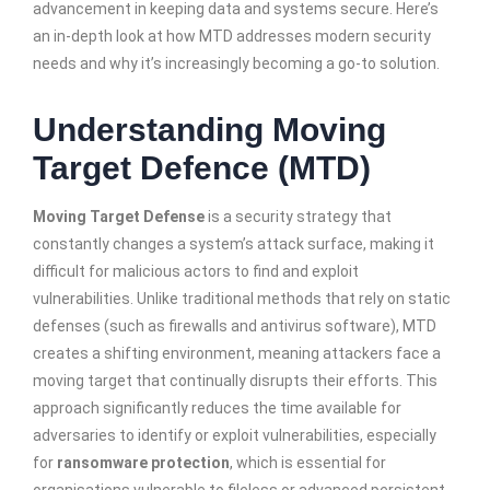
advancement in keeping data and systems secure. Here’s
an in-depth look at how MTD addresses modern security
needs and why it’s increasingly becoming a go-to solution.
Understanding Moving
Target Defence (MTD)
Moving Target Defense
is a security strategy that
constantly changes a system’s attack surface, making it
difficult for malicious actors to find and exploit
vulnerabilities. Unlike traditional methods that rely on static
defenses (such as firewalls and antivirus software), MTD
creates a shifting environment, meaning attackers face a
moving target that continually disrupts their efforts. This
approach significantly reduces the time available for
adversaries to identify or exploit vulnerabilities, especially
for
ransomware protection
, which is essential for