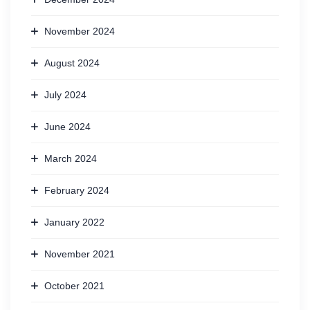
November 2024
August 2024
July 2024
June 2024
March 2024
February 2024
January 2022
November 2021
October 2021