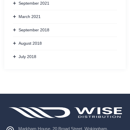
September 2021
March 2021
September 2018
August 2018
July 2018
Markham House, 20 Broad Street, Wokingham,