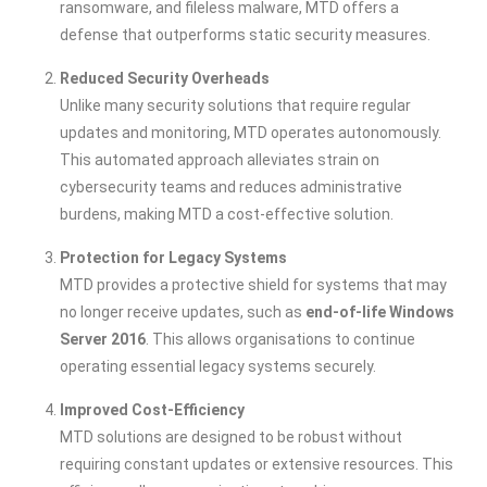
ransomware, and fileless malware, MTD offers a
defense that outperforms static security measures.
Reduced Security Overheads
Unlike many security solutions that require regular
updates and monitoring, MTD operates autonomously.
This automated approach alleviates strain on
cybersecurity teams and reduces administrative
burdens, making MTD a cost-effective solution.
Protection for Legacy Systems
MTD provides a protective shield for systems that may
no longer receive updates, such as
end-of-life Windows
Server 2016
. This allows organisations to continue
operating essential legacy systems securely.
Improved Cost-Efficiency
MTD solutions are designed to be robust without
requiring constant updates or extensive resources. This