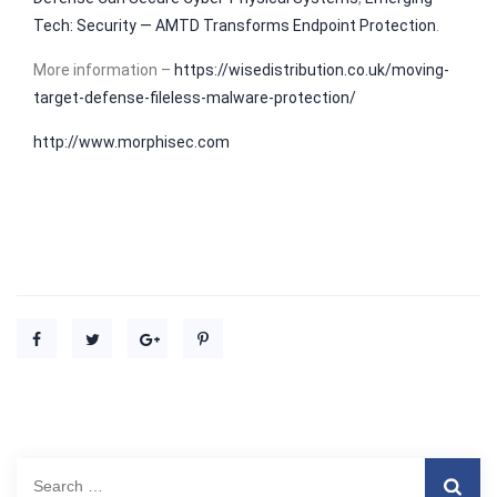
Tech: Security — AMTD Transforms Endpoint Protection
.
More information –
https://wisedistribution.co.uk/moving-
target-defense-fileless-malware-protection/
http://www.morphisec.com