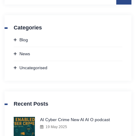
Categories
Blog
News
Uncategorised
Recent Posts
AI Cyber Crime New AI AI O podcast
19 May 2025