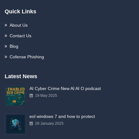
Quick Links
About Us
Contact Us
Blog
Cofense Phishing
Latest News
AI Cyber Crime New AI AI O podcast
19 May 2025
eol windows 7 and how to protect
28 January 2025