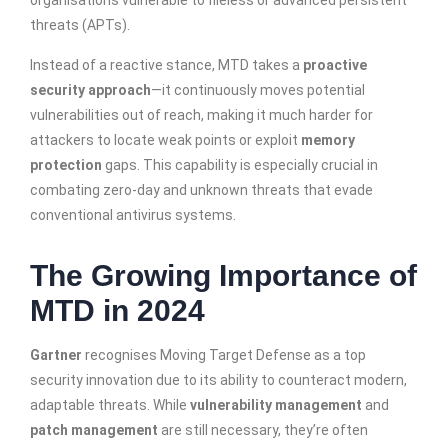
organisations vulnerable to fileless or advanced persistent
threats (APTs).
Instead of a reactive stance, MTD takes a
proactive
security approach
—it continuously moves potential
vulnerabilities out of reach, making it much harder for
attackers to locate weak points or exploit
memory
protection
gaps. This capability is especially crucial in
combating zero-day and unknown threats that evade
conventional antivirus systems.
The Growing Importance of
MTD in 2024
Gartner
recognises Moving Target Defense as a top
security innovation due to its ability to counteract modern,
adaptable threats. While
vulnerability management
and
patch management
are still necessary, they’re often