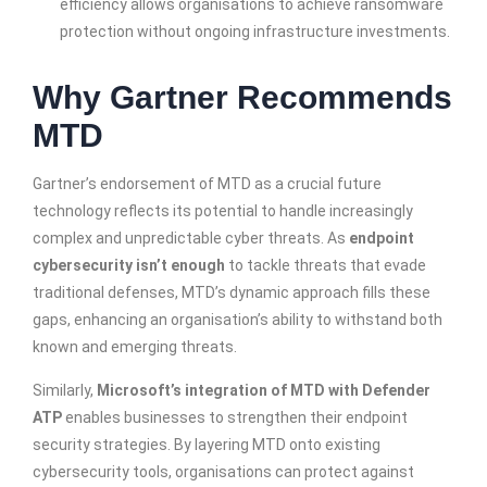
efficiency allows organisations to achieve ransomware
protection without ongoing infrastructure investments.
Why Gartner Recommends
MTD
Gartner’s endorsement of MTD as a crucial future
technology reflects its potential to handle increasingly
complex and unpredictable cyber threats. As
endpoint
cybersecurity isn’t enough
to tackle threats that evade
traditional defenses, MTD’s dynamic approach fills these
gaps, enhancing an organisation’s ability to withstand both
known and emerging threats.
Similarly,
Microsoft’s integration of MTD with Defender
ATP
enables businesses to strengthen their endpoint
security strategies. By layering MTD onto existing
cybersecurity tools, organisations can protect against