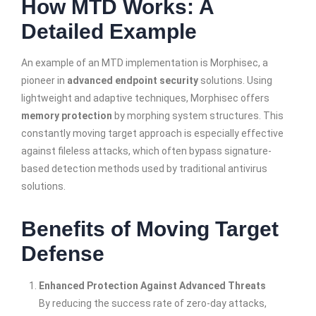
How MTD Works: A
Detailed Example
An example of an MTD implementation is Morphisec, a
pioneer in
advanced endpoint security
solutions. Using
lightweight and adaptive techniques, Morphisec offers
memory protection
by morphing system structures. This
constantly moving target approach is especially effective
against fileless attacks, which often bypass signature-
based detection methods used by traditional antivirus
solutions.
Benefits of Moving Target
Defense
Enhanced Protection Against Advanced Threats
By reducing the success rate of zero-day attacks,