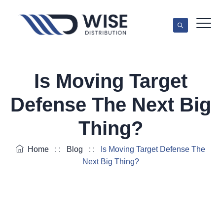
Is Moving Target
Defense The Next Big
Thing?
Home
: :
Blog
: :
Is Moving Target Defense The
Next Big Thing?