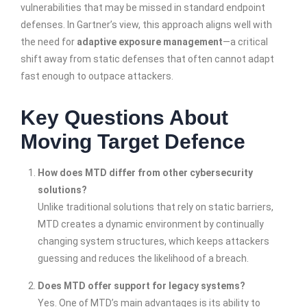
vulnerabilities that may be missed in standard endpoint
defenses. In Gartner’s view, this approach aligns well with
the need for
adaptive exposure management
—a critical
shift away from static defenses that often cannot adapt
fast enough to outpace attackers.
Key Questions About
Moving Target Defence
How does MTD differ from other cybersecurity
solutions?
Unlike traditional solutions that rely on static barriers,
MTD creates a dynamic environment by continually
changing system structures, which keeps attackers
guessing and reduces the likelihood of a breach.
Does MTD offer support for legacy systems?
Yes. One of MTD’s main advantages is its ability to