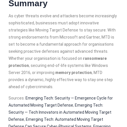
Summary
As cyber threats evolve and attackers become increasingly
sophisticated, businesses must adopt innovative
strategies like Moving Target Defense to stay secure. With
strong endorsements from Microsoft and Gartner, MTD is
set to become a fundamental approach for organisations
seeking proactive defenses against advanced threats.
Whether your organisation is focused on
ransomware
protection
, securing end-of-life systems like Windows
Server 2016, or improving
memory protection
, MTD
provides a dynamic, highly effective way to stay one step
ahead of cybercriminals.
Sources:
Emerging Tech: Security — Emergence Cycle for
Automated Moving Target Defense
,
Emerging Tech:
Security — Tech Innovators in Automated Moving Target
Defense
,
Emerging Tech: Automated Moving Target
Defense Can Secure Cyber-Physical Systems
,
Emerging