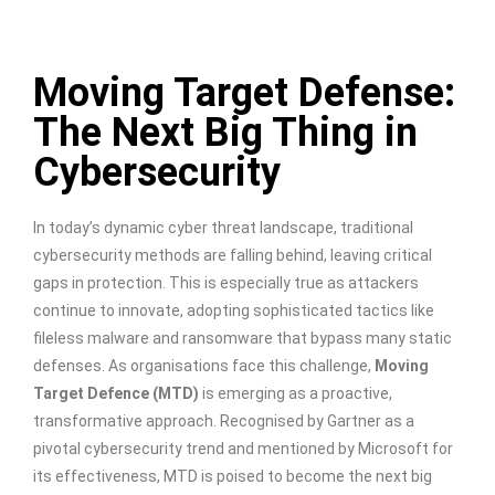
Moving Target Defense:
The Next Big Thing in
Cybersecurity
In today’s dynamic cyber threat landscape, traditional
cybersecurity methods are falling behind, leaving critical
gaps in protection. This is especially true as attackers
continue to innovate, adopting sophisticated tactics like
fileless malware and ransomware that bypass many static
defenses. As organisations face this challenge,
Moving
Target Defence (MTD)
is emerging as a proactive,
transformative approach. Recognised by Gartner as a
pivotal cybersecurity trend and mentioned by Microsoft for
its effectiveness, MTD is poised to become the next big